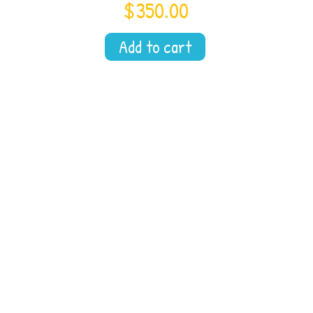
$
350.00
Add to cart