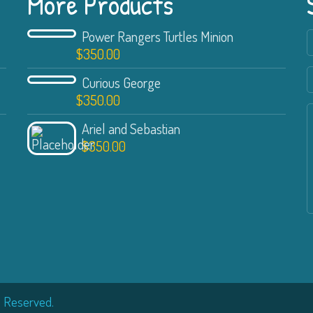
More Products
Power Rangers Turtles Minion
$
350.00
Curious George
$
350.00
Ariel and Sebastian
$
350.00
s Reserved.