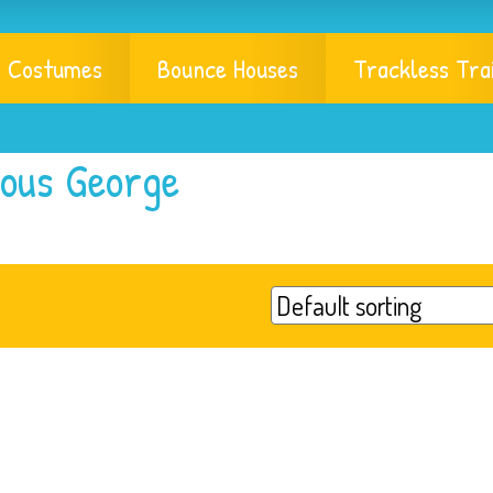
Costumes
Bounce Houses
Trackless Tra
ious George