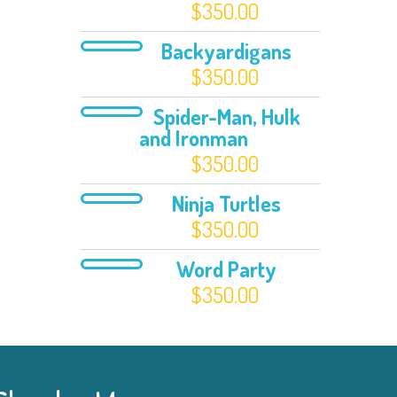
$
350.00
Backyardigans
$
350.00
Spider-Man, Hulk
and Ironman
$
350.00
Ninja Turtles
$
350.00
Word Party
$
350.00