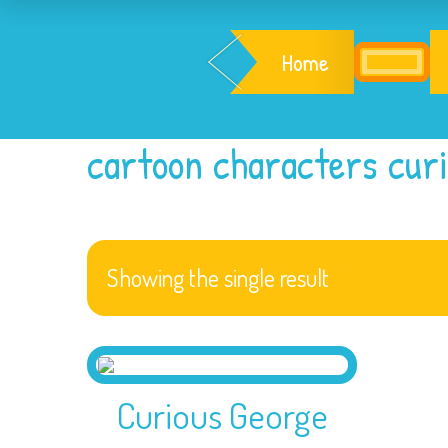
Home
cartoon characters cur
Showing the single result
Curious George