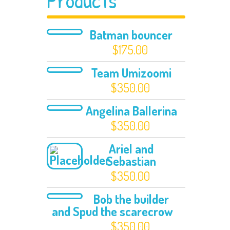
Products
Batman bouncer
$
175.00
Team Umizoomi
$
350.00
Angelina Ballerina
$
350.00
Ariel and
Sebastian
$
350.00
Bob the builder
and Spud the scarecrow
$
350.00