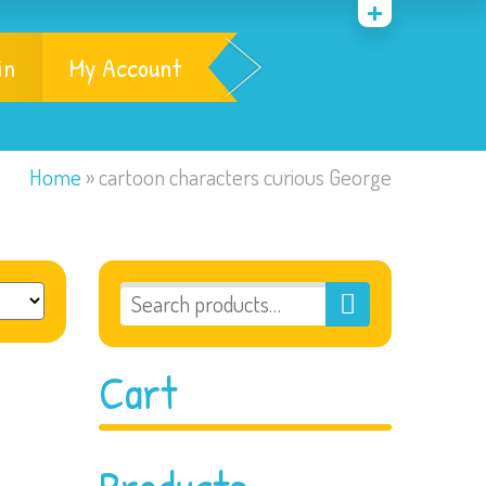
in
My Account
Home
»
cartoon characters curious George
Cart