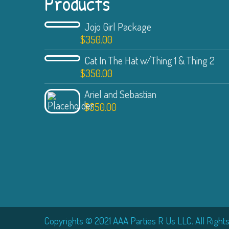
Products
Jojo Girl Package
$
350.00
Cat In The Hat w/Thing 1 & Thing 2
$
350.00
Ariel and Sebastian
$
350.00
Copyrights © 2021 AAA Parties R Us LLC. All Right