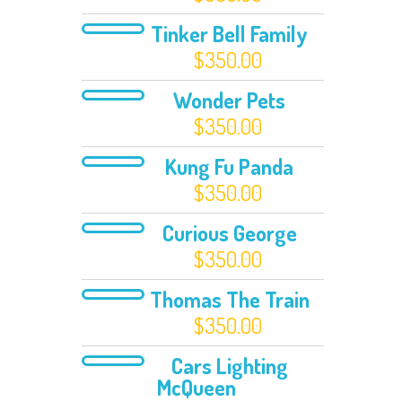
Tinker Bell Family
$
350.00
Wonder Pets
$
350.00
Kung Fu Panda
$
350.00
Curious George
$
350.00
Thomas The Train
$
350.00
Cars Lighting
McQueen