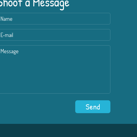
Shoot a Message