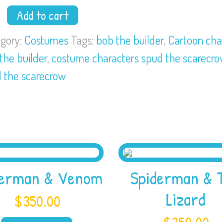
Add to cart
der
gory:
Costumes
Tags:
bob the builder
,
Cartoon cha
the builder
,
costume characters spud the scarecr
d
 the scarecrow
ecrow
tity
derman & Venom
Spiderman & 
Lizard
$
350.00