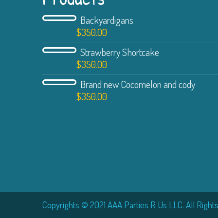
Backyardigans
$
350.00
Strawberry Shortcake
$
350.00
Brand new Cocomelon and cody
$
350.00
Copyrights © 2021 AAA Parties R Us LLC. All Right