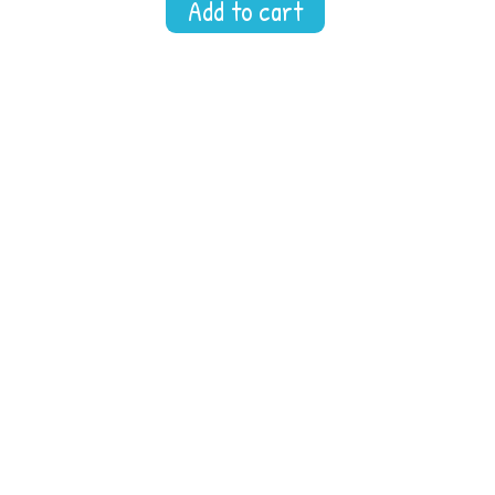
Add to cart