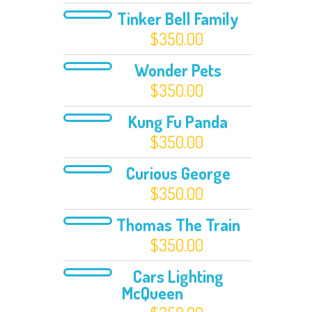
Tinker Bell Family
$
350.00
Wonder Pets
$
350.00
Kung Fu Panda
$
350.00
Curious George
$
350.00
Thomas The Train
$
350.00
Cars Lighting
McQueen