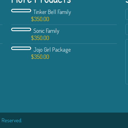
Tinker Bell Family
$
350.00
Sonic Family
$
350.00
Jojo Girl Package
$
350.00
s Reserved.