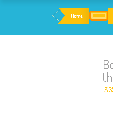
Home
Bo
t
$
3