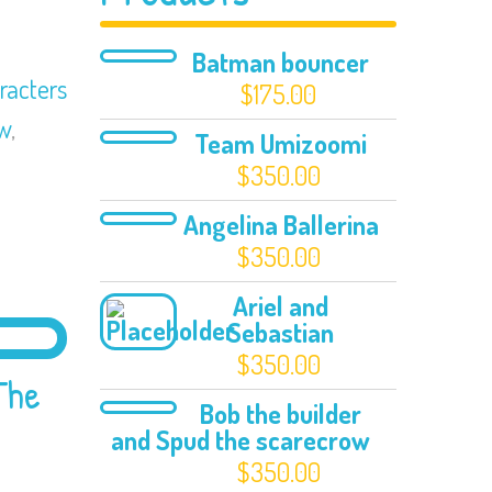
Batman bouncer
racters
$
175.00
ow
,
Team Umizoomi
$
350.00
Angelina Ballerina
$
350.00
Ariel and
Sebastian
$
350.00
The
Bob the builder
and Spud the scarecrow
$
350.00