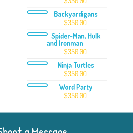
$
350.00
Backyardigans
$
350.00
Spider-Man, Hulk
and Ironman
$
350.00
Ninja Turtles
$
350.00
Word Party
$
350.00
Shoot a Message