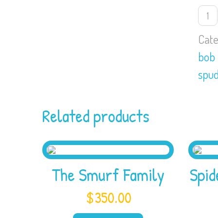
Bob
the
buil
Cate
and
bob 
Spu
the
spud
scar
quan
Related products
The Smurf Family
Spi
$
350.00