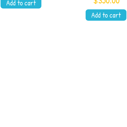
$
350.00
Add to cart
Add to cart