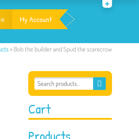
in
My Account
ucts
»
Bob the builder and Spud the scarecrow
Cart
Products