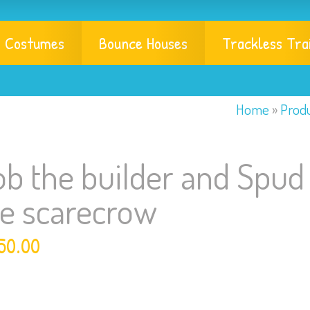
Costumes
Bounce Houses
Trackless Tra
Home
»
Prod
b the builder and Spud
he scarecrow
50.00