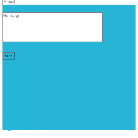
Copyrights © 2021 AAA Parties R Us LLC. All
Rights Reserved.