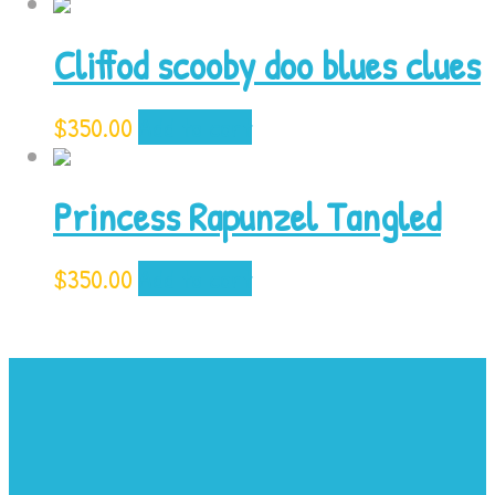
Cliffod scooby doo blues clues
$
350.00
Add to cart
Princess Rapunzel Tangled
$
350.00
Add to cart