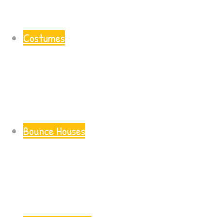
Costumes
Bounce Houses