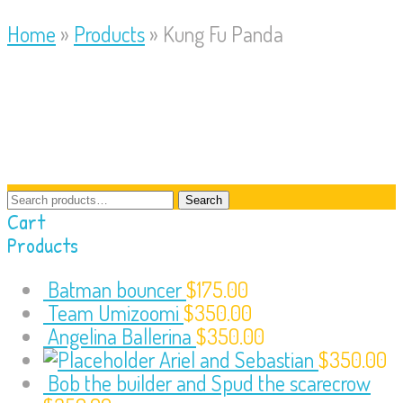
Home
»
Products
»
Kung Fu Panda
Search
Search
for:
Cart
Products
Batman bouncer
$
175.00
Team Umizoomi
$
350.00
Angelina Ballerina
$
350.00
Ariel and Sebastian
$
350.00
Bob the builder and Spud the scarecrow