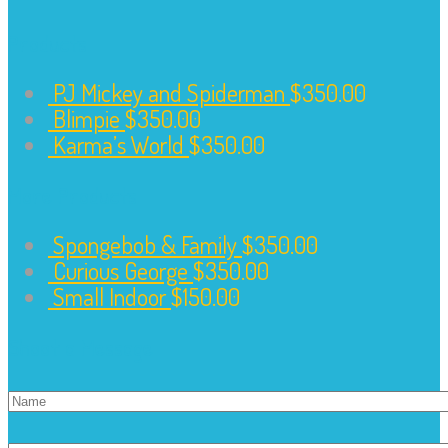
Products
PJ Mickey and Spiderman
$
350.00
Blimpie
$
350.00
Karma’s World
$
350.00
More Products
Spongebob & Family
$
350.00
Curious George
$
350.00
Small Indoor
$
150.00
Shoot a Message