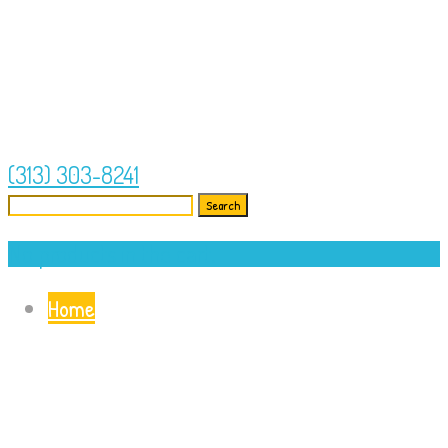
(313) 303-8241
Search
for:
No products in the cart.
Home