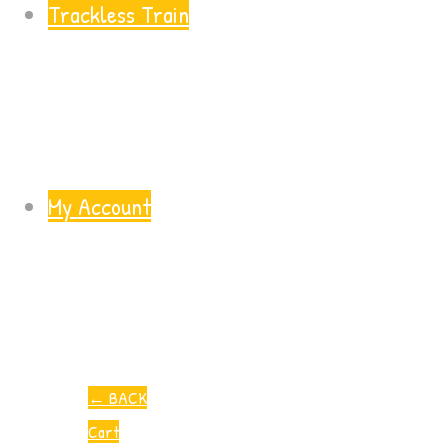
Trackless Train
My Account
←
BACK
Cart