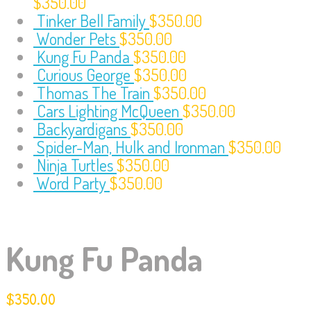
$
350.00
Tinker Bell Family
$
350.00
Wonder Pets
$
350.00
Kung Fu Panda
$
350.00
Curious George
$
350.00
Thomas The Train
$
350.00
Cars Lighting McQueen
$
350.00
Backyardigans
$
350.00
Spider-Man, Hulk and Ironman
$
350.00
Ninja Turtles
$
350.00
Word Party
$
350.00
Kung Fu Panda
$
350.00