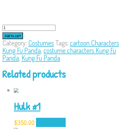
Kung
Fu
Add to cart
Panda
Category:
Costumes
Tags:
cartoon Characters
quantity
Kung Fu Panda
,
costume characters Kung Fu
Panda
,
Kung Fu Panda
Related products
Hulk #1
$
350.00
Add to cart