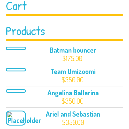
Cart
Products
Batman bouncer
$
175.00
Team Umizoomi
$
350.00
Angelina Ballerina
$
350.00
Ariel and Sebastian
$
350.00