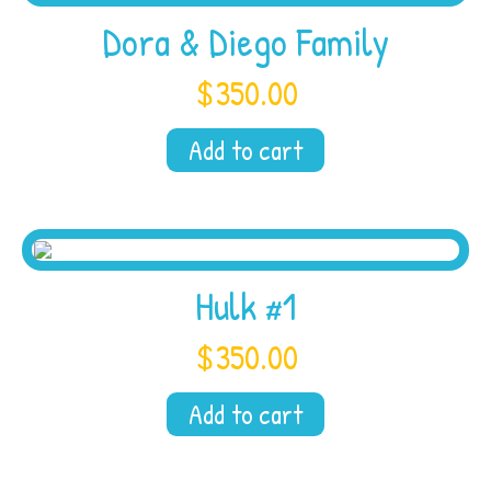
Dora & Diego Family
$
350.00
Add to cart
Hulk #1
$
350.00
Add to cart