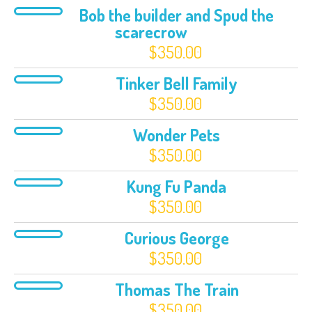
Bob the builder and Spud the
scarecrow
$
350.00
Tinker Bell Family
$
350.00
Wonder Pets
$
350.00
Kung Fu Panda
$
350.00
Curious George
$
350.00
Thomas The Train
$
350.00