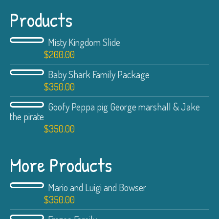
Products
Misty Kingdom Slide
$
200.00
Baby Shark Family Package
$
350.00
Goofy Peppa pig George marshall & Jake
the pirate
$
350.00
More Products
Mario and Luigi and Bowser
$
350.00