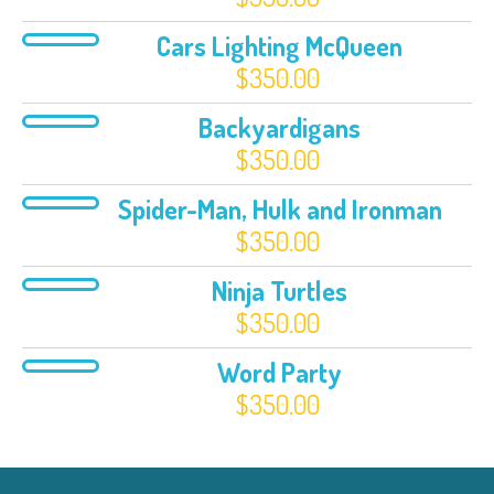
Cars Lighting McQueen
$
350.00
Backyardigans
$
350.00
Spider-Man, Hulk and Ironman
$
350.00
Ninja Turtles
$
350.00
Word Party
$
350.00