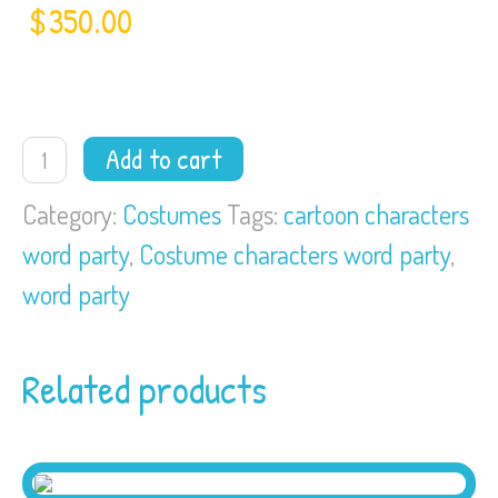
$
350.00
Word
Add to cart
Party
quantity
Category:
Costumes
Tags:
cartoon characters
word party
,
Costume characters word party
,
word party
Related products