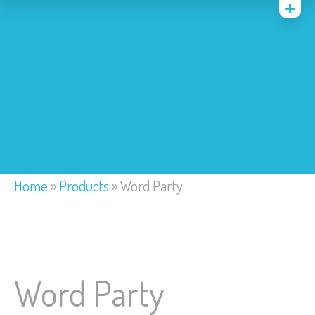
Home
Costumes
Bounce Houses
Trackless Train
My Account
Home
»
Products
»
Word Party
Word Party