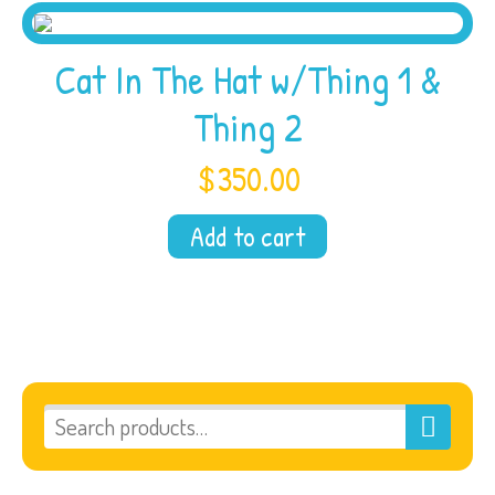
Cat In The Hat w/Thing 1 &
Thing 2
$
350.00
Add to cart