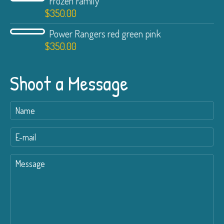
Frozen Family
$
350.00
Power Rangers red green pink
$
350.00
Shoot a Message