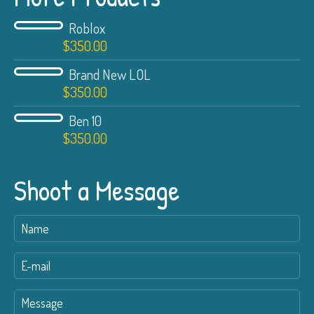
Roblox
$
350.00
Brand New LOL
$
350.00
Ben 10
$
350.00
Shoot a Message