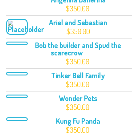
$
350.00
Ariel and Sebastian
$
350.00
Bob the builder and Spud the
scarecrow
$
350.00
Tinker Bell Family
$
350.00
Wonder Pets
$
350.00
Kung Fu Panda
$
350.00