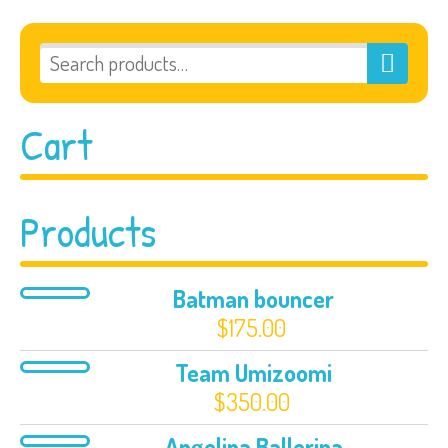
Cart
Products
Batman bouncer
$
175.00
Team Umizoomi
$
350.00
Angelina Ballerina