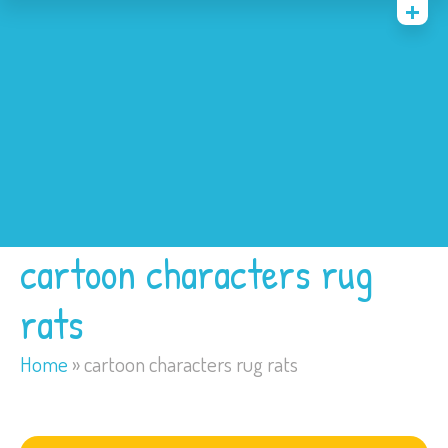
Home
Costumes
Bounce Houses
Trackless Train
My Account
cartoon characters rug
rats
Home
»
cartoon characters rug rats