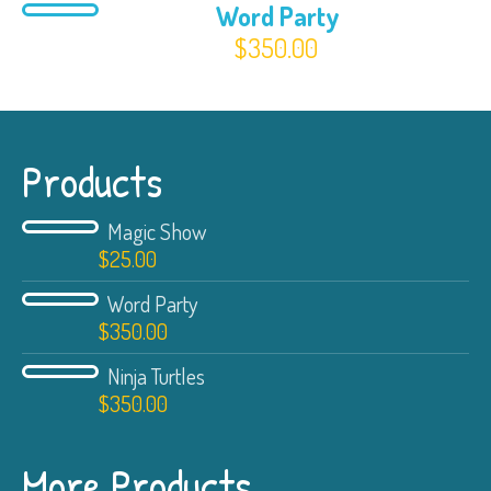
Word Party
$
350.00
Products
Magic Show
$
25.00
Word Party
$
350.00
Ninja Turtles
$
350.00
More Products