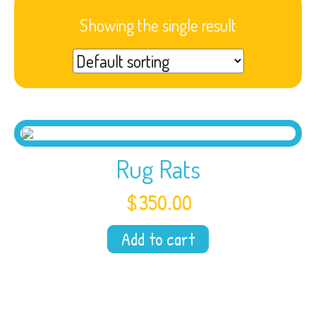
Showing the single result
Rug Rats
$
350.00
Add to cart