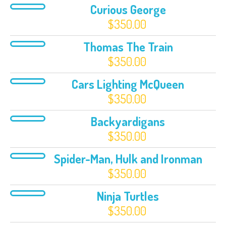
Curious George
$
350.00
Thomas The Train
$
350.00
Cars Lighting McQueen
$
350.00
Backyardigans
$
350.00
Spider-Man, Hulk and Ironman
$
350.00
Ninja Turtles
$
350.00