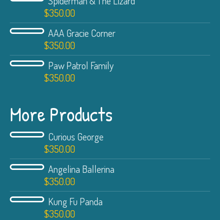
Spiderman & The Lizard
$
350.00
AAA Gracie Corner
$
350.00
Paw Patrol Family
$
350.00
More Products
Curious George
$
350.00
Angelina Ballerina
$
350.00
Kung Fu Panda
$
350.00