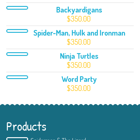
Backyardigans
$
350.00
Spider-Man, Hulk and Ironman
$
350.00
Ninja Turtles
$
350.00
Word Party
$
350.00
Products