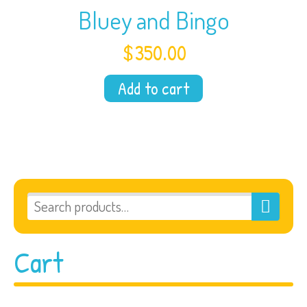
Bluey and Bingo
$
350.00
Add to cart
Cart