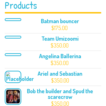
Products
Batman bouncer
$
175.00
Team Umizoomi
$
350.00
Angelina Ballerina
$
350.00
Ariel and Sebastian
$
350.00
Bob the builder and Spud the
scarecrow
$
350.00