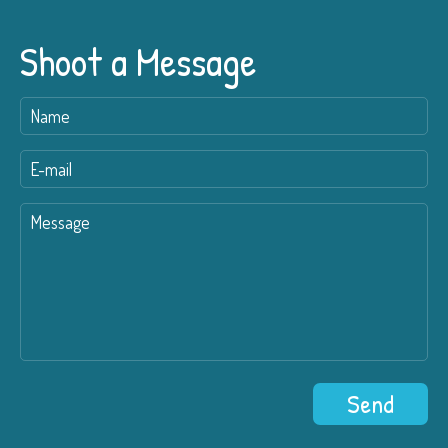
Shoot a Message