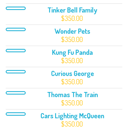
Tinker Bell Family
$
350.00
Wonder Pets
$
350.00
Kung Fu Panda
$
350.00
Curious George
$
350.00
Thomas The Train
$
350.00
Cars Lighting McQueen
$
350.00