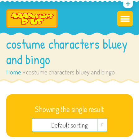
costume characters bluey
and bingo
Home
»
costume characters bluey and bingo
Showing the single result
Default sorting