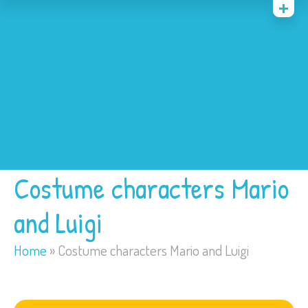
Home
Costumes
Bounce Houses
Trackless Train
My Account
Costume characters Mario
and Luigi
Home
»
Costume characters Mario and Luigi