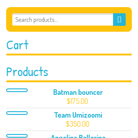
Cart
Products
Batman bouncer
$
175.00
Team Umizoomi
$
350.00
Angelina Ballerina