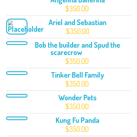
$
350.00
Ariel and Sebastian
$
350.00
Bob the builder and Spud the
scarecrow
$
350.00
Tinker Bell Family
$
350.00
Wonder Pets
$
350.00
Kung Fu Panda
$
350.00