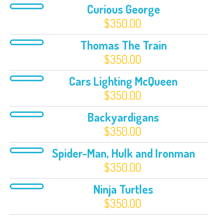
Curious George
$
350.00
Thomas The Train
$
350.00
Cars Lighting McQueen
$
350.00
Backyardigans
$
350.00
Spider-Man, Hulk and Ironman
$
350.00
Ninja Turtles
$
350.00