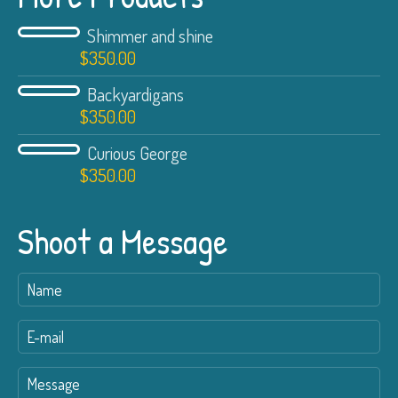
Shimmer and shine
$
350.00
Backyardigans
$
350.00
Curious George
$
350.00
Shoot a Message