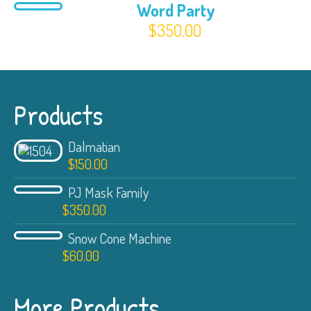
Word Party
$
350.00
Products
Dalmatian
$
150.00
PJ Mask Family
$
350.00
Snow Cone Machine
$
60.00
More Products