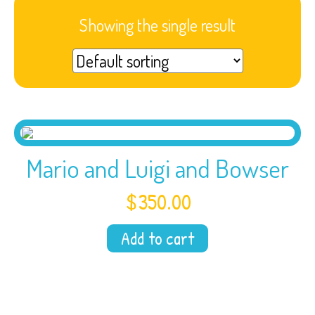
Showing the single result
Mario and Luigi and Bowser
$
350.00
Add to cart