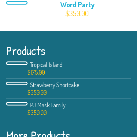
Word Party
$
350.00
Products
Tropical Island
$
175.00
Strawberry Shortcake
$
350.00
PJ Mask Family
$
350.00
More Products