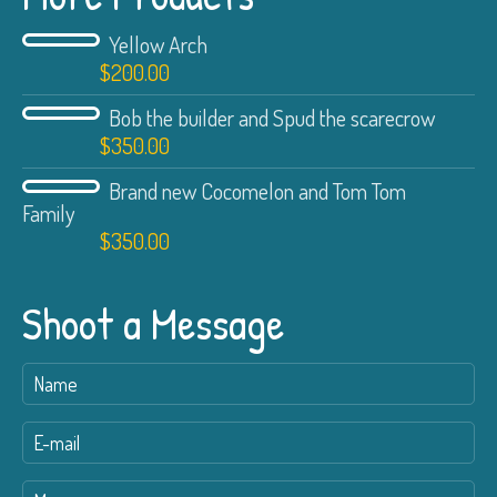
Yellow Arch
$
200.00
Bob the builder and Spud the scarecrow
$
350.00
Brand new Cocomelon and Tom Tom
Family
$
350.00
Shoot a Message