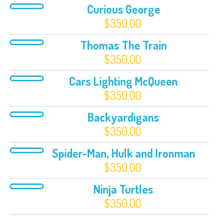
Curious George
$
350.00
Thomas The Train
$
350.00
Cars Lighting McQueen
$
350.00
Backyardigans
$
350.00
Spider-Man, Hulk and Ironman
$
350.00
Ninja Turtles
$
350.00