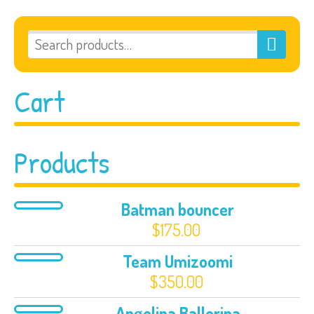
Cart
Products
Batman bouncer
$
175.00
Team Umizoomi
$
350.00
Angelina Ballerina