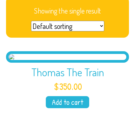
Showing the single result
Thomas The Train
$
350.00
Add to cart