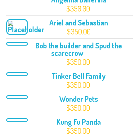
$
350.00
Ariel and Sebastian
$
350.00
Bob the builder and Spud the
scarecrow
$
350.00
Tinker Bell Family
$
350.00
Wonder Pets
$
350.00
Kung Fu Panda
$
350.00