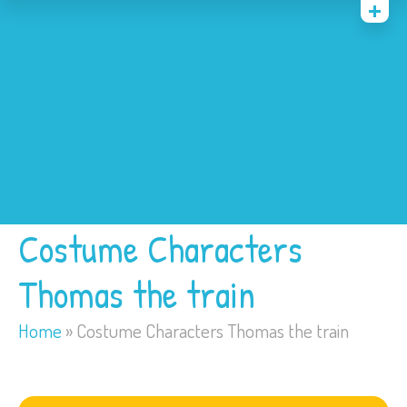
Home
Costumes
Bounce Houses
Trackless Train
My Account
Costume Characters
Thomas the train
Home
»
Costume Characters Thomas the train