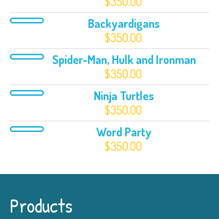
$
350.00
Backyardigans
$
350.00
Spider-Man, Hulk and Ironman
$
350.00
Ninja Turtles
$
350.00
Word Party
$
350.00
Products