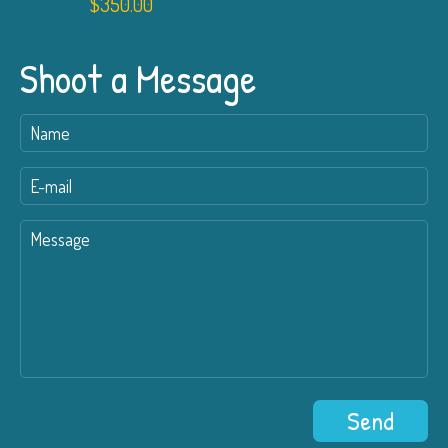
$
350.00
Shoot a Message