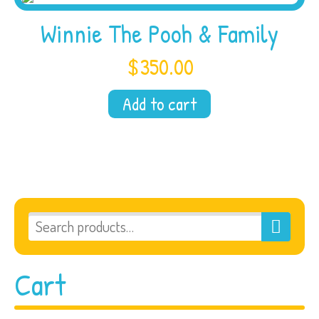
Winnie The Pooh & Family
$
350.00
Add to cart
Cart