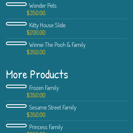
Wonder Pets
$
350.00
Kitty House Slide
$
200.00
Winnie The Pooh & Family
$
350.00
More Products
Frozen Family
$
350.00
Sesame Street Family
$
350.00
Princess Family