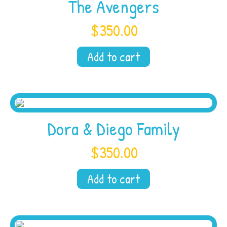
The Avengers
$
350.00
Add to cart
Dora & Diego Family
$
350.00
Add to cart