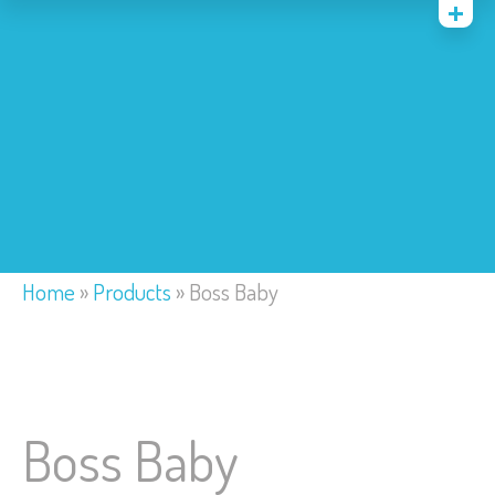
Home
Costumes
Bounce Houses
Trackless Train
My Account
Home
»
Products
»
Boss Baby
Boss Baby