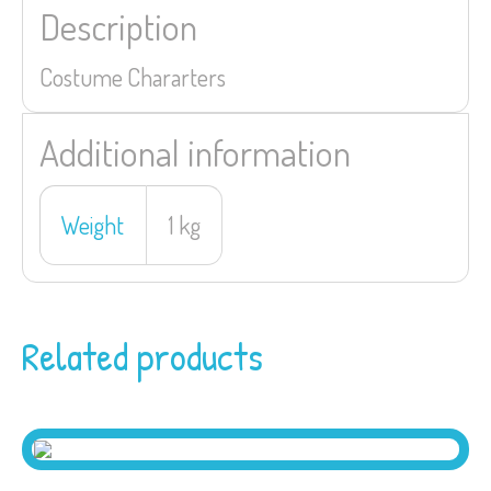
Description
Costume Chararters
Additional information
Weight
1 kg
Related products