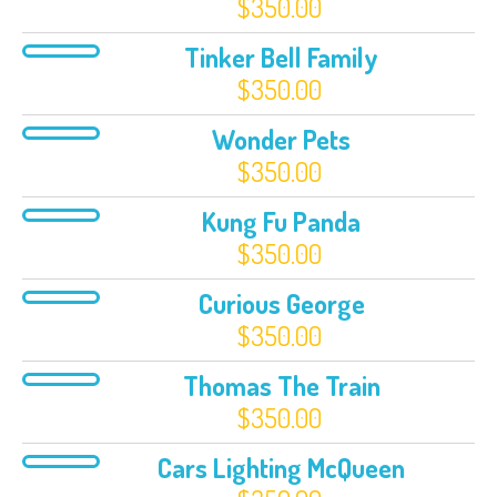
$
350.00
Tinker Bell Family
$
350.00
Wonder Pets
$
350.00
Kung Fu Panda
$
350.00
Curious George
$
350.00
Thomas The Train
$
350.00
Cars Lighting McQueen