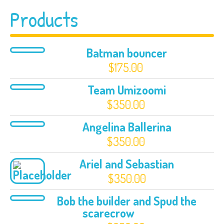
Products
Batman bouncer
$
175.00
Team Umizoomi
$
350.00
Angelina Ballerina
$
350.00
Ariel and Sebastian
$
350.00
Bob the builder and Spud the
scarecrow