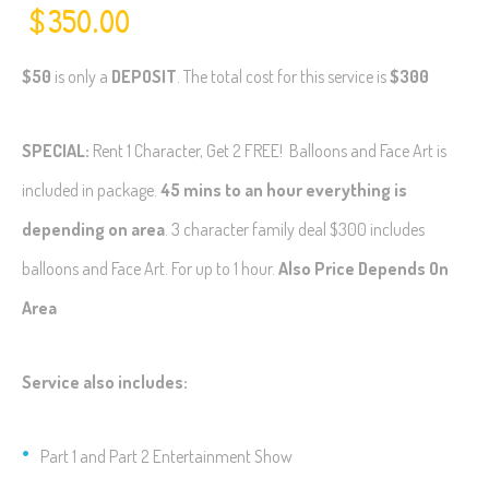
$
350.00
$50
is only a
DEPOSIT
. The total cost for this service is
$300
SPECIAL:
Rent 1 Character, Get 2 FREE! Balloons and Face Art is
included in package.
45 mins to an hour everything is
depending on area
. 3 character family deal $300 includes
balloons and Face Art. For up to 1 hour.
Also Price Depends On
Area
Service also includes:
Part 1 and Part 2 Entertainment Show