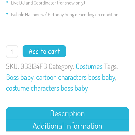
Live DJ and Coordinator (for show only)
Bubble Machine w/ Birthday Song depending on condition.
Boss
Add to cart
Baby
quantity
SKU:
0B3124FB
Category:
Costumes
Tags:
Boss baby
,
cartoon characters boss baby
,
costume characters boss baby
Description
Additional information